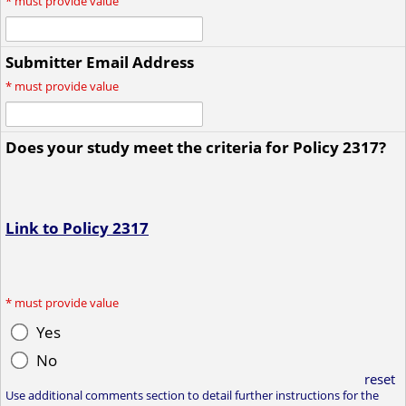
*
must provide value
Submitter Email Address
*
must provide value
Does your study meet the criteria for Policy 2317?
Link to Policy 2317
*
must provide value
Yes
No
reset
Use additional comments section to detail further instructions for the