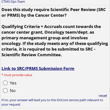
CTMS Ops Team
Does this study require Scientific Peer Review (SRC
or PRMS) by the Cancer Center?
Qualifying Criteria = Accruals count towards the
cancer center grant, Oncology team/dept. as
primary management group and involves
oncology. If the study meets any of these qualifying
criteria, it is required to be submitted to SRC -
Scientific Review Committee.
Link to SRC/PRMS Submission Form
*
must provide value
Yes
No
reset
If no, your answer will lead you to the OnCore service path relevant to
your request.