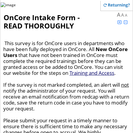
Returning?
A
A
OnCore Intake Form -
A
READ THOROUGHLY
This survey is for OnCore users in departments who
have been fully deployed in OnCore. All
New OnCore
Users
that have not been trained in OnCore must
complete the required trainings before they can be
granted access or be added to OnCore. You can visit
our website for the steps on
Training and Access
.
If the survey is not marked completed, an alert will
not
notify the administrator of your request. You will
receive an email notification from redcap with a return
code, save the return code in case you have to modify
your request.
Please submit your request in a timely manner to
ensure there is sufficient time to make any necessary
changes before open to accrual. We highly