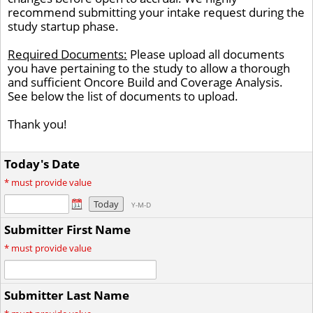
recommend submitting your intake request during the
study startup phase.
Required Documents:
Please upload all documents
you have pertaining to the study to allow a thorough
and sufficient Oncore Build and Coverage Analysis.
See below the list of documents to upload.
Thank you!
Today's Date
*
must provide value
Today
Y-M-D
Submitter First Name
*
must provide value
Submitter Last Name